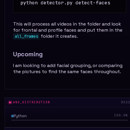
This will process all videos in the folder and look
for frontal and profile faces and put them in the
folder it creates.
all_frames
Upcoming
I am looking to add facial grouping, or comparing
the pictures to find the same faces throughout.
LANG_DISTRIBUTION
0X2
Python
100.0
%