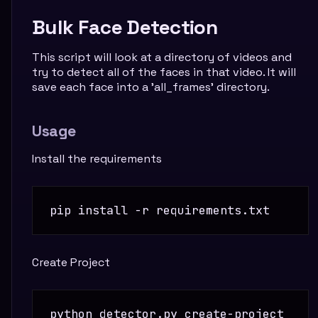
Bulk Face Detection
This script will look at a directory of videos and
try to detect all of the faces in that video. It will
save each face into a 'all_frames' directory.
Usage
Install the requirements
Create Project