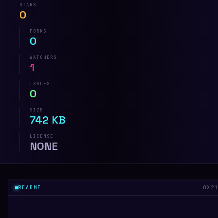
STARS
0
FORKS
0
WATCHERS
1
ISSUES
0
SIZE
742 KB
LICENSE
NONE
README
0X2