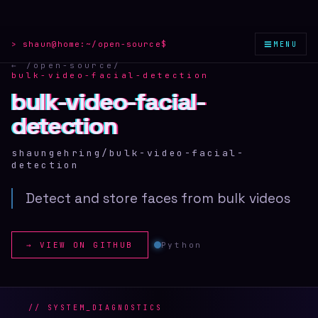
≡
> shaun@home:
~/open-source
$
MENU
← /open-source
/
bulk-video-facial-detection
bulk-video-facial-
bulk-video-facial-
bulk-video-facial-
detection
detection
detection
shaungehring/bulk-video-facial-
detection
Detect and store faces from bulk videos
→ VIEW ON GITHUB
Python
// SYSTEM_DIAGNOSTICS