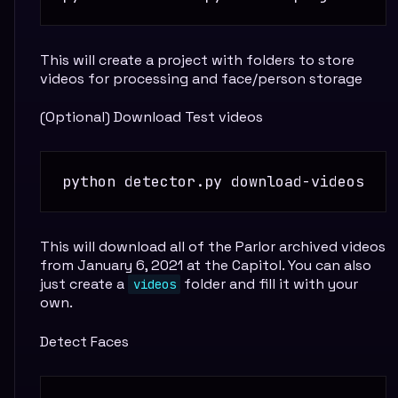
This will create a project with folders to store
videos for processing and face/person storage
(Optional) Download Test videos
This will download all of the Parlor archived videos
from January 6, 2021 at the Capitol. You can also
just create a
folder and fill it with your
videos
own.
Detect Faces