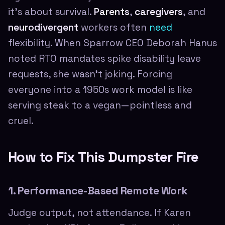
it's about survival.
Parents
,
caregivers
, and
neurodivergent
workers often
need
flexibility. When Sparrow CEO Deborah Hanus
noted RTO mandates spike disability leave
requests, she wasn't joking. Forcing
everyone into a 1950s work model is like
serving steak to a vegan—pointless and
cruel.
How to Fix This Dumpster Fire
1. Performance-Based Remote Work
Judge output, not attendance. If Karen