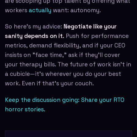
are scooping up top talent by offering what
workers
actually
want: autonomy.
So here's my advice:
Negotiate like your
sanity depends on it.
Push for performance
metrics, demand flexibility, and if your CEO
insists on "face time," ask if they'll cover
your therapy bills. The future of work isn't in
a cubicle—it's wherever you do your best
work. Even if that's your couch.
Keep the discussion going: Share your RTO
horror stories.