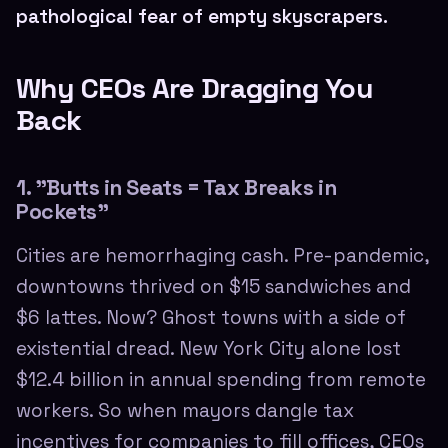
pathological fear of empty skyscrapers.
Why CEOs Are Dragging You
Back
1. "Butts in Seats = Tax Breaks in
Pockets"
Cities are hemorrhaging cash. Pre-pandemic,
downtowns thrived on $15 sandwiches and
$6 lattes. Now? Ghost towns with a side of
existential dread. New York City alone lost
$12.4 billion in annual spending from remote
workers. So when mayors dangle tax
incentives for companies to fill offices, CEOs