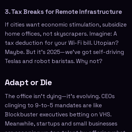
3. Tax Breaks for Remote Infrastructure
If cities want economic stimulation, subsidize
home offices, not skyscrapers. Imagine: A
tax deduction for your Wi-Fi bill. Utopian?
Maybe. But it's 2025—we've got self-driving
Teslas and robot baristas. Why not?
Adapt or Die
The office isn't dying—it's evolving. CEOs
clinging to 9-to-5 mandates are like
Blockbuster executives betting on VHS.
Meanwhile, startups and small businesses