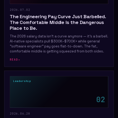
2026.07.02
The Engineering Pay Curve Just Barbelled.
The Comfortable Middle Is the Dangerous
Place to Be.
The 2026 salary data isn't a curve anymore — it's a barbell.
AI-native specialists pull $300K–$700K+ while general
"software engineer" pay goes flat-to-down. The fat,
comfortable middle is getting squeezed from both sides.
READ
→
Leadership
0
2
2026.06.28