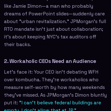
like Jamie Dimon—a man who probably
dreams of PowerPoint slides—suddenly care
about "urban revitalization." JPMorgan's full
RTO mandate isn't just about collaboration;
it's about keeping NYC's tax auditors off
their backs.
2. Workaholic CEOs Need an Audience
Let's face it: Your CEO isn't debating WFH
over kombucha. They're workaholics who
measure self-worth by how many weekends
they've missed. As JPMorgan's Dimon bluntly
put it:
"I can't believe federal buildings are
empty. I don't allow that at JP."