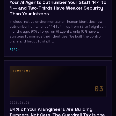
Your AI Agents Outnumber Your Staff 144 to
1 — and Two-Thirds Have Weaker Security
Than Your Interns
In cloud-native environments, non-human identities now
outnumber human ones 144 to 1 — up from 92 to 1 eighteen
months ago. 91% of orgs run AI agents; only 10% have a
strategy to manage their identities. We built the control
plane and forgot to staff it.
READ
→
Leadership
0
3
2026.06.26
84% of Your AI Engineers Are Building
Bumpers, Not Cars. The Guardrail Tax Is the