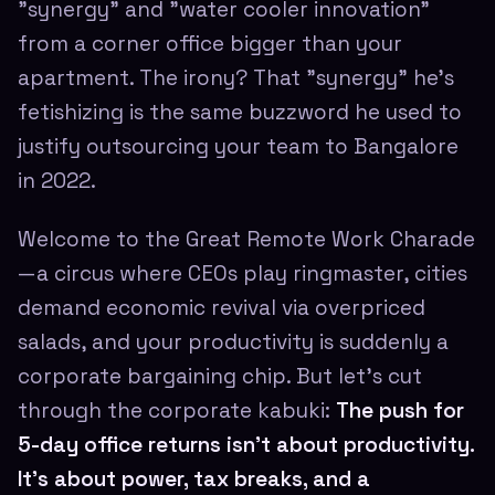
"synergy" and "water cooler innovation"
from a corner office bigger than your
apartment. The irony? That "synergy" he's
fetishizing is the same buzzword he used to
justify outsourcing your team to Bangalore
in 2022.
Welcome to the Great Remote Work Charade
—a circus where CEOs play ringmaster, cities
demand economic revival via overpriced
salads, and your productivity is suddenly a
corporate bargaining chip. But let's cut
through the corporate kabuki:
The push for
5-day office returns isn't about productivity.
It's about power, tax breaks, and a