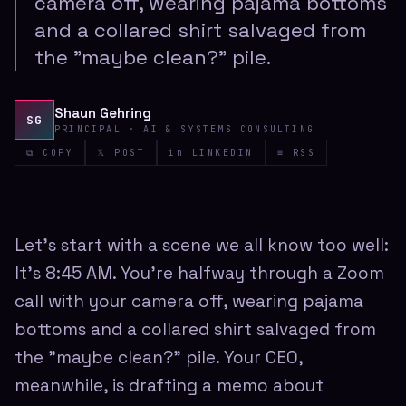
camera off, wearing pajama bottoms
and a collared shirt salvaged from
the "maybe clean?" pile.
Shaun Gehring
SG
PRINCIPAL · AI & SYSTEMS CONSULTING
⧉ COPY
𝕏 POST
in LINKEDIN
≡ RSS
Let's start with a scene we all know too well:
It's 8:45 AM. You're halfway through a Zoom
call with your camera off, wearing pajama
bottoms and a collared shirt salvaged from
the "maybe clean?" pile. Your CEO,
meanwhile, is drafting a memo about