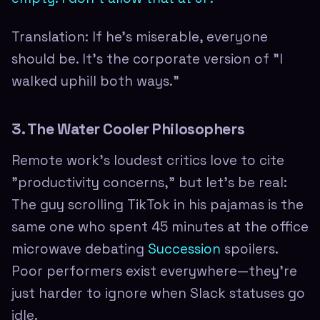
Translation: If he's miserable, everyone
should be. It's the corporate version of "I
walked uphill both ways."
3. The Water Cooler Philosophers
Remote work's loudest critics love to cite
"productivity concerns," but let's be real:
The guy scrolling TikTok in his pajamas is the
same one who spent 45 minutes at the office
microwave debating
Succession
spoilers.
Poor performers exist everywhere—they're
just harder to ignore when Slack statuses go
idle.