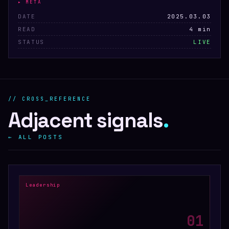
▸ META
DATE
2025.03.03
READ
4 min
STATUS
LIVE
// CROSS_REFERENCE
Adjacent signals
.
← ALL POSTS
Leadership
0
1