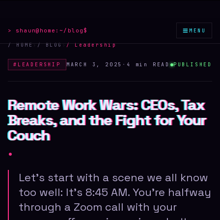
≡
> shaun@home:
~/blog
$
MENU
/ HOME
›
/ BLOG
›
/
Leadership
#
LEADERSHIP
MARCH 3, 2025
·
4 min
READ
PUBLISHED
Remote Work Wars: CEOs, Tax
Remote Work Wars: CEOs, Tax
Remote Work Wars: CEOs, Tax
Breaks, and the Fight for Your
Breaks, and the Fight for Your
Breaks, and the Fight for Your
Couch
Couch
Couch
.
Let's start with a scene we all know
too well: It's 8:45 AM. You're halfway
through a Zoom call with your