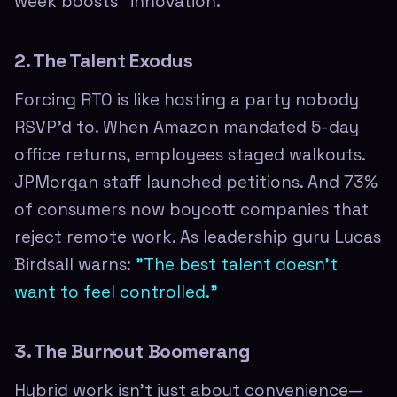
week boosts "innovation."
2. The Talent Exodus
Forcing RTO is like hosting a party nobody
RSVP'd to. When Amazon mandated 5-day
office returns, employees staged walkouts.
JPMorgan staff launched petitions. And 73%
of consumers now boycott companies that
reject remote work. As leadership guru Lucas
Birdsall warns:
"The best talent doesn't
want to feel controlled."
3. The Burnout Boomerang
Hybrid work isn't just about convenience—