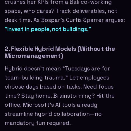
crushes her KPIs from a Bali co-working
space, who cares? Track deliverables, not
desk time. As Bospar's Curtis Sparrer argues:
"Invest in people, not buildings."
2. Flexible Hybrid Models (Without the
Micromanagement)
Hybrid doesn't mean "Tuesdays are for
team-building trauma." Let employees
choose days based on tasks. Need focus
time? Stay home. Brainstorming? Hit the
office. Microsoft's AI tools already
streamline hybrid collaboration—no
mandatory fun required.