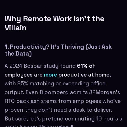
Why Remote Work Isn't the
Villain
1. Productivity? It's Thriving (Just Ask
the Data)
A 2024 Bospar study found
61% of
employees are
more
productive at home
,
with 95% matching or exceeding office
output. Even Bloomberg admits JPMorgan's
RTO backlash stems from employees who've
proven they don't need a desk to deliver.
But sure, let's pretend commuting 10 hours a