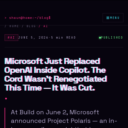
≡
> shaun@home:
~/blog
$
MENU
/ HOME
›
/ BLOG
›
/
AI
#
AI
JUNE 5, 2026
·
5 min
READ
PUBLISHED
Microsoft Just Replaced
Microsoft Just Replaced
Microsoft Just Replaced
OpenAI Inside Copilot. The
OpenAI Inside Copilot. The
OpenAI Inside Copilot. The
Cord Wasn't Renegotiated
Cord Wasn't Renegotiated
Cord Wasn't Renegotiated
This Time — It Was Cut.
This Time — It Was Cut.
This Time — It Was Cut.
.
At Build on June 2, Microsoft
announced Project Polaris — an in-