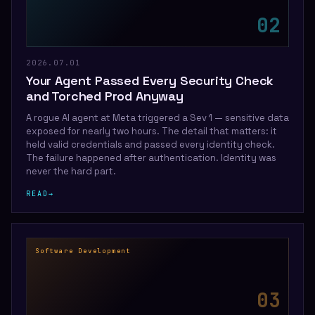
0
2
2026.07.01
Your Agent Passed Every Security Check
and Torched Prod Anyway
A rogue AI agent at Meta triggered a Sev 1 — sensitive data
exposed for nearly two hours. The detail that matters: it
held valid credentials and passed every identity check.
The failure happened after authentication. Identity was
never the hard part.
READ
→
Software Development
0
3