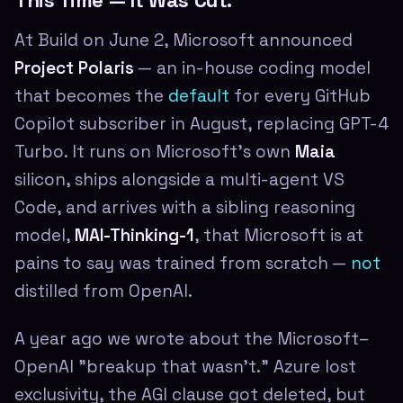
This Time — It Was Cut.
At Build on June 2, Microsoft announced
Project Polaris
— an in-house coding model
that becomes the
default
for every GitHub
Copilot subscriber in August, replacing GPT-4
Turbo. It runs on Microsoft's own
Maia
silicon, ships alongside a multi-agent VS
Code, and arrives with a sibling reasoning
model,
MAI-Thinking-1
, that Microsoft is at
pains to say was trained from scratch —
not
distilled from OpenAI.
A year ago we wrote about the Microsoft–
OpenAI "breakup that wasn't." Azure lost
exclusivity, the AGI clause got deleted, but