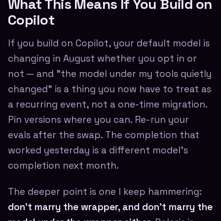
What This Means If You Build on
Copilot
If you build on Copilot, your default model is
changing in August whether you opt in or
not — and "the model under my tools quietly
changed" is a thing you now have to treat as
a recurring event, not a one-time migration.
Pin versions where you can. Re-run your
evals after the swap. The completion that
worked yesterday is a different model's
completion next month.
The deeper point is one I keep hammering:
don't marry the wrapper, and don't marry the