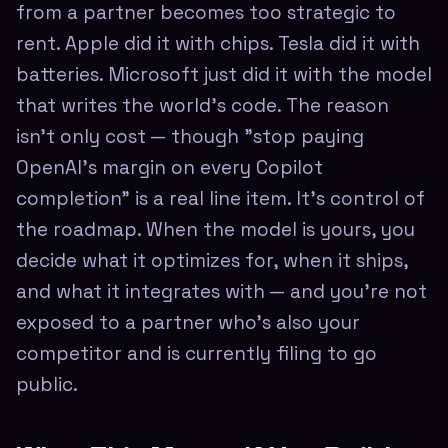
from a partner becomes too strategic to
rent. Apple did it with chips. Tesla did it with
batteries. Microsoft just did it with the model
that writes the world's code. The reason
isn't only cost — though "stop paying
OpenAI's margin on every Copilot
completion" is a real line item. It's control of
the roadmap. When the model is yours, you
decide what it optimizes for, when it ships,
and what it integrates with — and you're not
exposed to a partner who's also your
competitor and is currently filing to go
public.