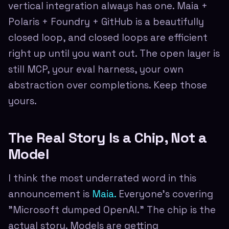
vertical integration always has one. Maia +
Polaris + Foundry + GitHub is a beautifully
closed loop, and closed loops are efficient
right up until you want out. The open layer is
still MCP, your eval harness, your own
abstraction over completions. Keep those
yours.
The Real Story Is a Chip, Not a
Model
I think the most underrated word in this
announcement is
Maia.
Everyone's covering
"Microsoft dumped OpenAI." The chip is the
actual story. Models are getting