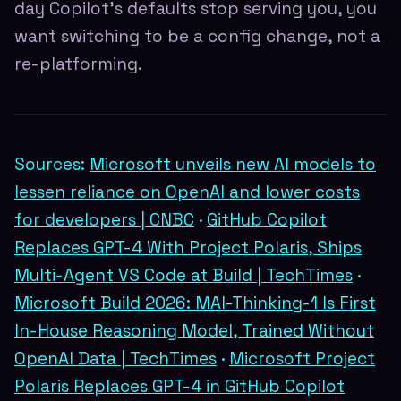
day Copilot's defaults stop serving you, you
want switching to be a config change, not a
re-platforming.
Sources:
Microsoft unveils new AI models to
lessen reliance on OpenAI and lower costs
for developers | CNBC
·
GitHub Copilot
Replaces GPT-4 With Project Polaris, Ships
Multi-Agent VS Code at Build | TechTimes
·
Microsoft Build 2026: MAI-Thinking-1 Is First
In-House Reasoning Model, Trained Without
OpenAI Data | TechTimes
·
Microsoft Project
Polaris Replaces GPT-4 in GitHub Copilot