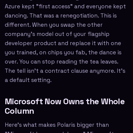
Azure kept "first access" and everyone kept
dancing. That was a renegotiation. This is
different. When you swap the other
company's model out of your flagship
developer product and replace it with one
you trained, on chips you fab, the dance is
over. You can stop reading the tea leaves.
The tell isn't a contract clause anymore. It's
a default setting.
Microsoft Now Owns the Whole
Column
Here's what makes Polaris bigger than