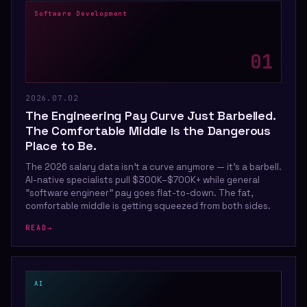
Software Development
0
1
2026.07.02
The Engineering Pay Curve Just Barbelled.
The Comfortable Middle Is the Dangerous
Place to Be.
The 2026 salary data isn't a curve anymore — it's a barbell.
AI-native specialists pull $300K–$700K+ while general
"software engineer" pay goes flat-to-down. The fat,
comfortable middle is getting squeezed from both sides.
READ
→
AI