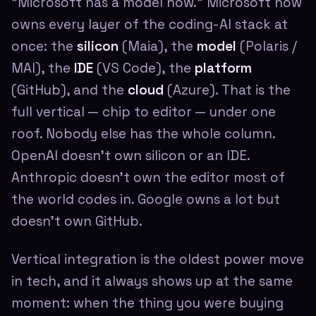
"Microsoft has a model now." Microsoft now
owns every layer of the coding-AI stack at
once: the
silicon
(Maia), the
model
(Polaris /
MAI), the
IDE
(VS Code), the
platform
(GitHub), and the
cloud
(Azure). That is the
full vertical — chip to editor — under one
roof. Nobody else has the whole column.
OpenAI doesn't own silicon or an IDE.
Anthropic doesn't own the editor most of
the world codes in. Google owns a lot but
doesn't own GitHub.
Vertical integration is the oldest power move
in tech, and it always shows up at the same
moment: when the thing you were buying