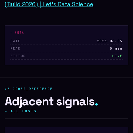
(Build 2026) | Let's Data Science
▸ META
DATE
2026.06.05
READ
5 min
STATUS
LIVE
// CROSS_REFERENCE
Adjacent signals
.
← ALL POSTS