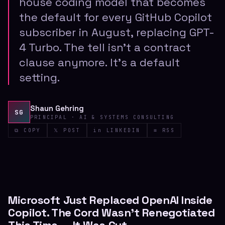
house coding model that becomes
the default for every GitHub Copilot
subscriber in August, replacing GPT-
4 Turbo. The tell isn't a contract
clause anymore. It's a default
setting.
Shaun Gehring
SG
PRINCIPAL · AI & SYSTEMS CONSULTING
⧉ COPY
𝕏 POST
in LINKEDIN
≡ RSS
Microsoft Just Replaced OpenAI Inside
Copilot. The Cord Wasn't Renegotiated