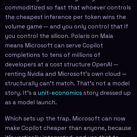
commoditized so fast that whoever controls
the cheapest inference per token wins the
volume game — and you only control that if
you control the silicon. Polaris on Maia
means Microsoft can serve Copilot
completions to tens of millions of
developers at a cost structure OpenAI —
renting Nvidia and Microsoft's own cloud —
structurally can't match. That's not a model
story. It's a
unit-economics
story dressed up
as a model launch.
Which sets up the trap. Microsoft can now
make Copilot cheaper than anyone, because