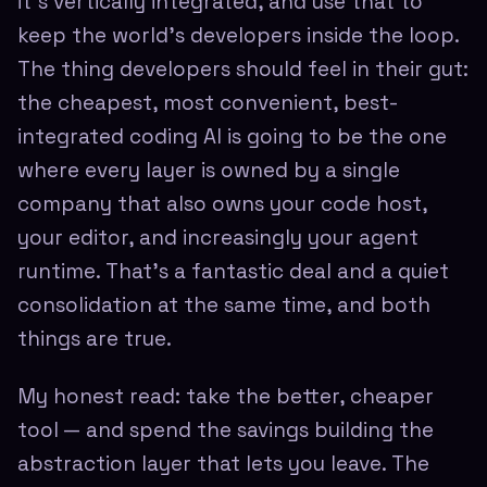
it's vertically integrated, and use that to
keep the world's developers inside the loop.
The thing developers should feel in their gut:
the cheapest, most convenient, best-
integrated coding AI is going to be the one
where every layer is owned by a single
company that also owns your code host,
your editor, and increasingly your agent
runtime. That's a fantastic deal and a quiet
consolidation at the same time, and both
things are true.
My honest read: take the better, cheaper
tool — and spend the savings building the
abstraction layer that lets you leave. The