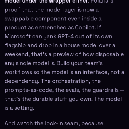
model under the wrapper either.
Polaris is
proof that the model layer is now a
swappable component even inside a
product as entrenched as Copilot. If
Microsoft can yank GPT-4 out of its own
flagship and drop in a house model over a
weekend, that's a preview of how disposable
any single model is. Build your team's
workflows so the model is an interface, not a
dependency. The orchestration, the
prompts-as-code, the evals, the guardrails —
that's the durable stuff you own. The model
is a setting.
And watch the lock-in seam, because