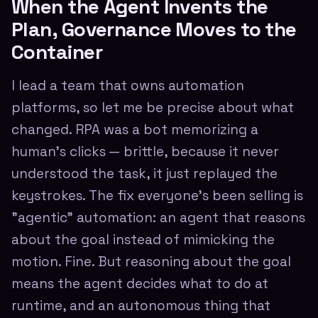
When the Agent Invents the
Plan, Governance Moves to the
Container
I lead a team that owns automation
platforms, so let me be precise about what
changed. RPA was a bot memorizing a
human's clicks — brittle, because it never
understood the task, it just replayed the
keystrokes. The fix everyone's been selling is
"agentic" automation: an agent that reasons
about the goal instead of mimicking the
motion. Fine. But reasoning about the goal
means the agent decides what to do at
runtime, and an autonomous thing that