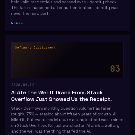
held valid credentials and passed every identity check.
The failure happened after authentication. Identity was
never the hard part.
READ
→
Software Development
0
3
2026.06.30
AI Ate the Well It Drank From. Stack
Overflow Just Showed Us the Receipt.
Stack Overflow's monthly question volume has fallen
roughly 75% — erasing about fifteen years of growth. AI
killed it. But every model you're asking instead was trained
on Stack Overflow. We just watched an AI drink a well dry —
and the well was the thing that fed the AI.