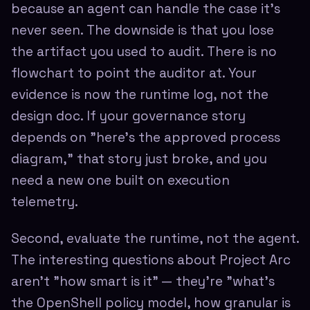
because an agent can handle the case it's
never seen. The downside is that you lose
the artifact you used to audit. There is no
flowchart to point the auditor at. Your
evidence is now the runtime log, not the
design doc. If your governance story
depends on "here's the approved process
diagram," that story just broke, and you
need a new one built on execution
telemetry.
Second, evaluate the runtime, not the agent.
The interesting questions about Project Arc
aren't "how smart is it" — they're "what's
the OpenShell policy model, how granular is