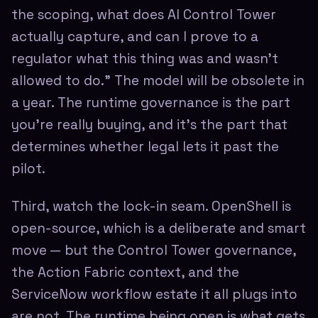
the scoping, what does AI Control Tower
actually capture, and can I prove to a
regulator what this thing was and wasn't
allowed to do." The model will be obsolete in
a year. The runtime governance is the part
you're really buying, and it's the part that
determines whether legal lets it past the
pilot.
Third, watch the lock-in seam. OpenShell is
open-source, which is a deliberate and smart
move — but the Control Tower governance,
the Action Fabric context, and the
ServiceNow workflow estate it all plugs into
are not. The runtime being open is what gets