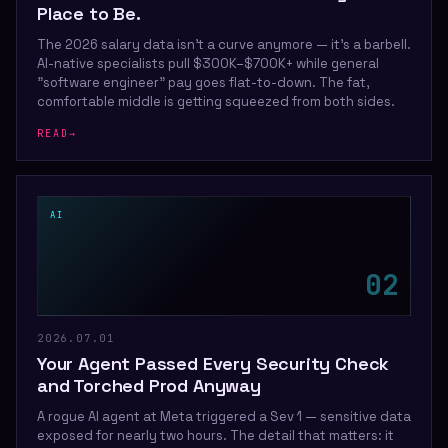
Place to Be.
The 2026 salary data isn't a curve anymore — it's a barbell.
AI-native specialists pull $300K–$700K+ while general
"software engineer" pay goes flat-to-down. The fat,
comfortable middle is getting squeezed from both sides.
READ
→
AI
0
2
2026.07.01
Your Agent Passed Every Security Check
and Torched Prod Anyway
A rogue AI agent at Meta triggered a Sev 1 — sensitive data
exposed for nearly two hours. The detail that matters: it