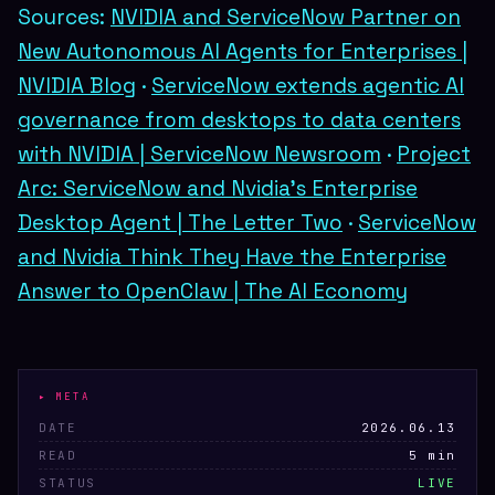
Sources:
NVIDIA and ServiceNow Partner on
New Autonomous AI Agents for Enterprises |
NVIDIA Blog
·
ServiceNow extends agentic AI
governance from desktops to data centers
with NVIDIA | ServiceNow Newsroom
·
Project
Arc: ServiceNow and Nvidia's Enterprise
Desktop Agent | The Letter Two
·
ServiceNow
and Nvidia Think They Have the Enterprise
Answer to OpenClaw | The AI Economy
▸ META
DATE
2026.06.13
READ
5 min
STATUS
LIVE