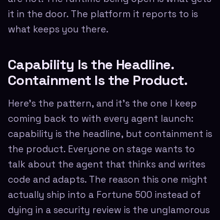
it in the door. The platform it reports to is
what keeps you there.
Capability Is the Headline.
Containment Is the Product.
Here's the pattern, and it's the one I keep
coming back to with every agent launch:
capability is the headline, but containment is
the product. Everyone on stage wants to
talk about the agent that thinks and writes
code and adapts. The reason this one might
actually ship into a Fortune 500 instead of
dying in a security review is the unglamorous