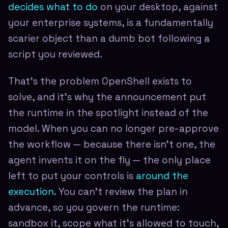
decides what to do
on your desktop, against
your enterprise systems, is a fundamentally
scarier object than a dumb bot following a
script you reviewed.
That's the problem OpenShell exists to
solve, and it's why the announcement put
the runtime in the spotlight instead of the
model. When you can no longer pre-approve
the workflow — because there isn't one, the
agent invents it on the fly — the only place
left to put your controls is
around the
execution.
You can't review the plan in
advance, so you govern the runtime:
sandbox it, scope what it's allowed to touch,