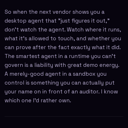
So when the next vendor shows you a
desktop agent that "just figures it out,"
don't watch the agent. Watch where it runs,
what it's allowed to touch, and whether you
can prove after the fact exactly what it did.
The smartest agent in a runtime you can't
govern is a liability with great demo energy.
A merely-good agent in a sandbox you
control is something you can actually put
your name on in front of an auditor. I know
which one I'd rather own.