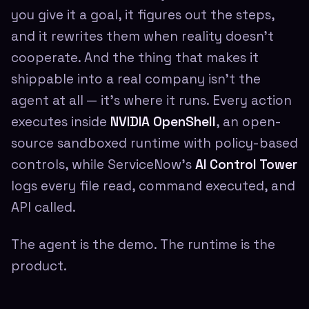
you give it a goal, it figures out the steps,
and it rewrites them when reality doesn't
cooperate. And the thing that makes it
shippable into a real company isn't the
agent at all — it's where it runs. Every action
executes inside
NVIDIA OpenShell
, an open-
source sandboxed runtime with policy-based
controls, while ServiceNow's
AI Control Tower
logs every file read, command executed, and
API called.
The agent is the demo. The runtime is the
product.