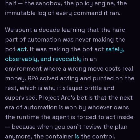
half — the sandbox, the policy engine, the
immutable log of every command it ran.
We spent a decade learning that the hard
part of automation was never making the
bot
act
. It was making the bot act
safely,
observably, and revocably
in an
environment where a wrong move costs real
money. RPA solved acting and punted on the
rest, which is why it stayed brittle and
supervised. Project Arc's bet is that the next
era of automation is won by whoever owns
the runtime the agent is forced to act inside
— because when you can't review the plan
anymore, the container
is
the control.