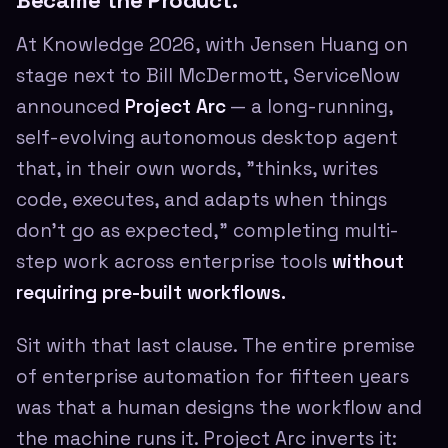
Became the Product.
At Knowledge 2026, with Jensen Huang on
stage next to Bill McDermott, ServiceNow
announced
Project Arc
— a long-running,
self-evolving autonomous desktop agent
that, in their own words, "thinks, writes
code, executes, and adapts when things
don't go as expected," completing multi-
step work across enterprise tools
without
requiring pre-built workflows.
Sit with that last clause. The entire premise
of enterprise automation for fifteen years
was that a human designs the workflow and
the machine runs it. Project Arc inverts it: