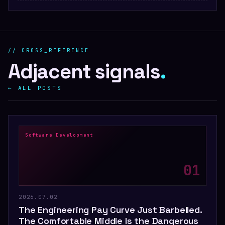
// CROSS_REFERENCE
Adjacent signals
.
← ALL POSTS
Software Development
0
1
2026.07.02
The Engineering Pay Curve Just Barbelled.
The Comfortable Middle Is the Dangerous