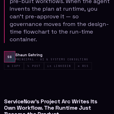
pre-built workflows. When the agent
invents the plan at runtime, you
can't pre-approve it — so
governance moves from the design-
time flowchart to the run-time
container.
Shaun Gehring
SG
PRINCIPAL · AI & SYSTEMS CONSULTING
⧉ COPY
𝕏 POST
in LINKEDIN
≡ RSS
ServiceNow's Project Arc Writes Its
Own Workflow. The Runtime Just