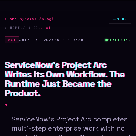
≡
> shaun@home:
~/blog
$
MENU
/ HOME
›
/ BLOG
›
/
AI
#
AI
JUNE 13, 2026
·
5 min
READ
PUBLISHED
ServiceNow's Project Arc
ServiceNow's Project Arc
ServiceNow's Project Arc
Writes Its Own Workflow. The
Writes Its Own Workflow. The
Writes Its Own Workflow. The
Runtime Just Became the
Runtime Just Became the
Runtime Just Became the
Product.
Product.
Product.
.
ServiceNow's Project Arc completes
multi-step enterprise work with no