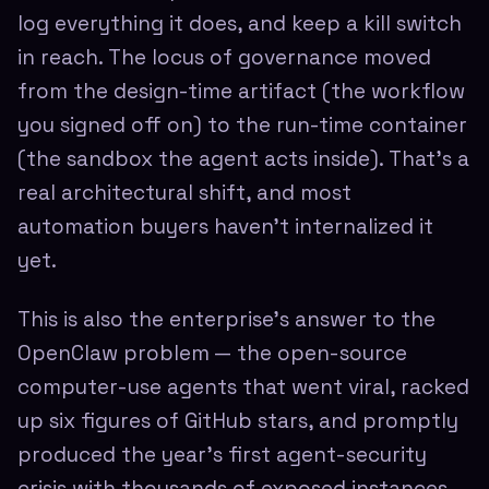
log everything it does, and keep a kill switch
in reach. The locus of governance moved
from the design-time artifact (the workflow
you signed off on) to the run-time container
(the sandbox the agent acts inside). That's a
real architectural shift, and most
automation buyers haven't internalized it
yet.
This is also the enterprise's answer to the
OpenClaw problem — the open-source
computer-use agents that went viral, racked
up six figures of GitHub stars, and promptly
produced the year's first agent-security
crisis with thousands of exposed instances.