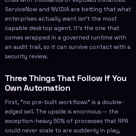
ServiceNow and NVIDIA are betting that what
enterprises actually want isn't the most
capable desktop agent. It's the one that
comes wrapped in a governed runtime with
an audit trail, so it can survive contact with a
security review.
Three Things That Follow If You
Own Automation
First, "no pre-built workflows" is a double-
edged sell. The upside is enormous — the
exception-heavy 50% of processes that RPA
could never scale to are suddenly in play,