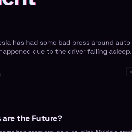
Tesla has had some bad press around auto
 happened due to the driver falling asleep.
G
 are the Future?