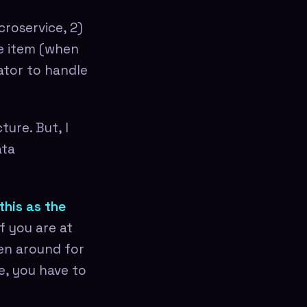
croservice, 2)
he item (when
ator to handle
ure. But, I
ata
this as the
f you are at
een around for
e, you have to