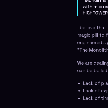
"Monoliths 
with micros
HIGHTOWER
I believe that
magic pill to 
engineered sys
"The Monolith
We are dealin
can be boiled
Lack of pla
Lack of exp
Lack of ti