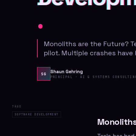
.
Monoliths are the Future? 
pilot. Multiple crashes have
Shaun Gehring
SG
PRINCIPAL · AI & SYSTEMS CONSULTIN
TAGS
SOFTWARE DEVELOPMENT
Monoliths