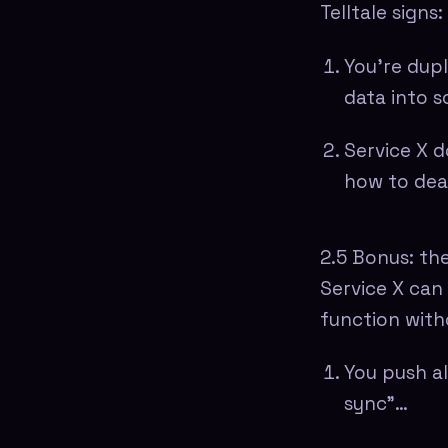
Telltale signs:
You're dupl
data into 
Service X d
how to dea
2.5 Bonus: the
Service X can 
function witho
You push al
sync"…