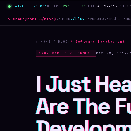
SHAUNGEHRING.COM
UPTIME
29Y 11M 26D
LAT
35.2271°N
LON
8
./
home
./
blog
./
resume
./
media
./
mu
> shaun@home:
~/blog
$
/ HOME
›
/ BLOG
›
/
Software Development
#
SOFTWARE DEVELOPMENT
MAY 28, 2019
·
I Just He
I Just He
I Just He
Are The F
Are The F
Are The F
Developm
Developm
Develop