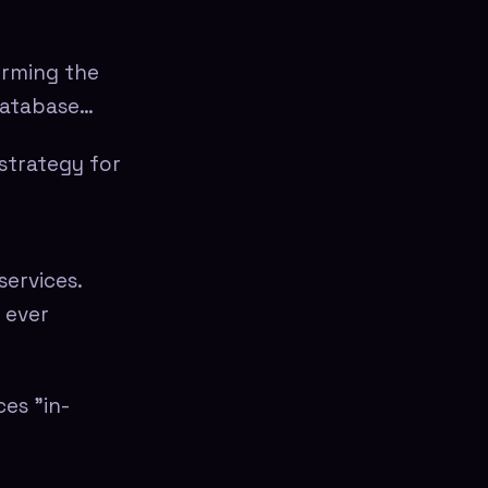
orming the
database…
strategy for
services.
t ever
ces "in-