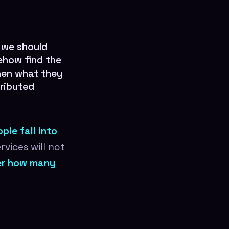
 we should
ehow find the
then what they
tributed
ple fall into
vices will not
ter how many