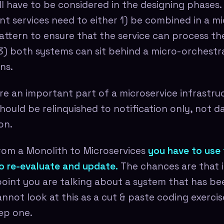
ll have to be considered in the designing phases.
t services need to either 1) be combined in a mi
attern to ensure that the service can process t
r 3) both systems can sit behind a micro-orchestr
ns.
e an important part of a microservice infrastruct
hould be relinquished to notification only, not d
on.
rom a Monolith to Microservices
you have to use 
o re-evaluate and update.
The chances are that i
 point you are talking about a system that has b
annot look at this as a cut & paste coding exercis
ep one.