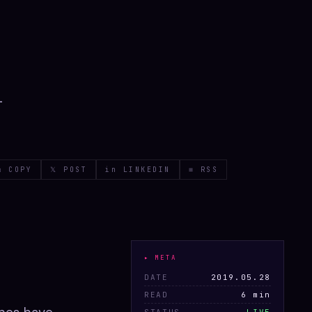
-
⧉ COPY
𝕏 POST
in LINKEDIN
≡ RSS
▸ META
DATE
2019.05.28
READ
6 min