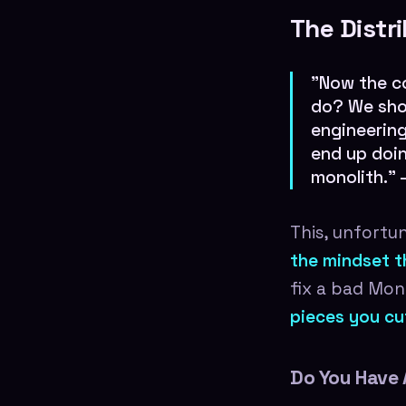
The Distr
"Now the c
do? We shou
engineering
end up doin
monolith."
This, unfortu
the mindset th
fix a bad Mon
pieces you cut 
Do You Have 