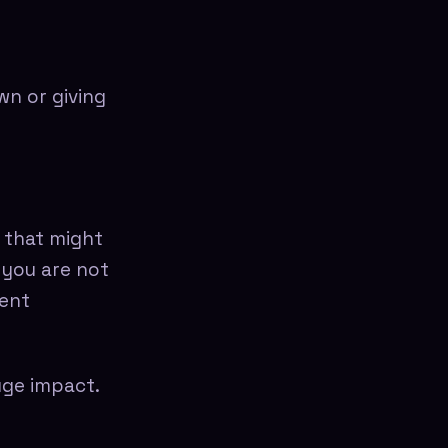
n or giving
 that might
 you are not
dent
uge impact.