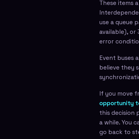
These items a
Interdependen
use a queue p
available), o
error conditio
Event buses ar
believe they s
synchronizati
If you move f
opportunity t
this decision
a while. You c
go back to st