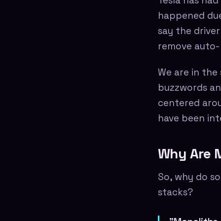
Tesla has had
happened due t
say the drive
remove auto-p
We are in the
buzzwords and 
centered arou
have been int
Why Are M
So, why do so
stacks?