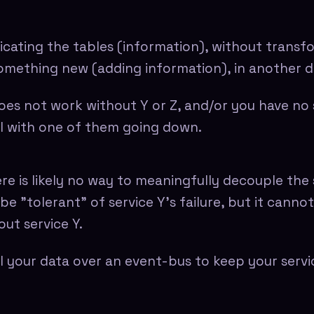
icating the tables (information), without transf
something new (adding information), in another 
oes not work without Y or Z, and/or you have no 
l with one of them going down.
re is likely no way to meaningfully decouple the 
be "tolerant" of service Y's failure, but it canno
ut service Y.
l your data over an event-bus to keep your servi