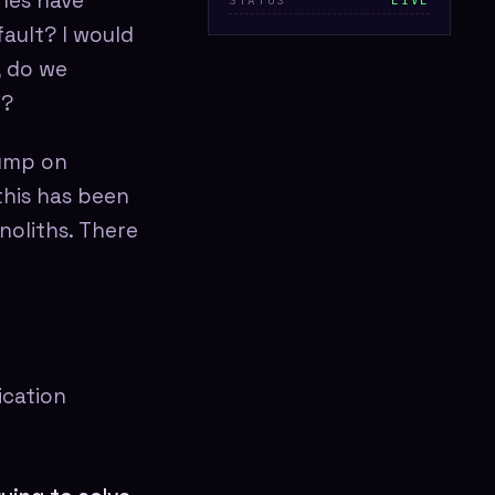
shes have
STATUS
LIVE
fault? I would
, do we
y?
jump on
this has been
noliths. There
ication