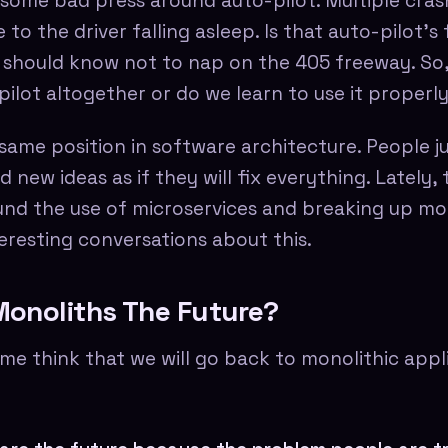
 some bad press around auto-pilot. Multiple cra
o the driver falling asleep. Is that auto-pilot's 
r should know not to nap on the 405 freeway. So
ilot altogether or do we learn to use it properl
 same position in software architecture. People 
new ideas as if they will fix everything. Lately, 
nd the use of microservices and breaking up mo
eresting conversations about this.
onoliths The Future?
me think that we will go back to monolithic appl