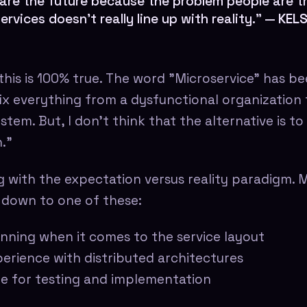
are the future because the problem people are tr
ervices doesn't really line up with reality." —
KEL
 this is 100% true. The word "Microservice" has b
fix everything from a dysfunctional organization 
tem. But, I don't think that the alternative is t
."
g with the expectation versus reality paradigm. M
 down to one of these:
nning when it comes to the service layout
erience with distributed architectures
me for testing and implementation