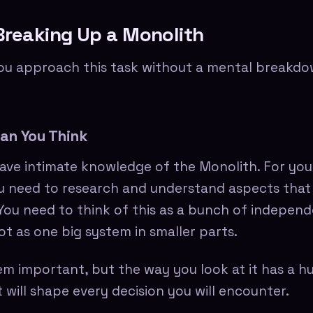
Breaking Up a Monolith
u approach this task without a mental breakdow
an You Think
ave intimate knowledge of the Monolith. For you
 need to research and understand aspects that
. You need to think of this as a bunch of indepen
t as one big system in smaller parts.
em important, but the way you look at it has a h
 will shape every decision you will encounter.