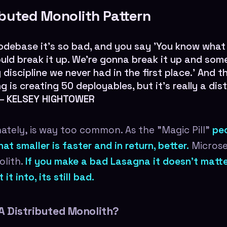
ibuted Monolith Pattern
odebase it's so bad, and you say 'You know what
ld break it up. We're gonna break it up and som
 discipline we never had in the first place.' And 
g is creating 50 deployables, but it's really a dis
 —
KELSEY HIGHTOWER
nately, is way too common. As the "Magic Pill"
peo
at smaller is faster and in return, better.
Microser
olith.
If you make a bad Lasagna it doesn't mat
it into, its still bad.
A Distributed Monolith?