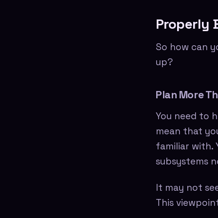
Properly 
So how can yo
up?
Plan More Th
You need to h
mean that you
familiar with
subsystems no
It may not se
This viewpoint