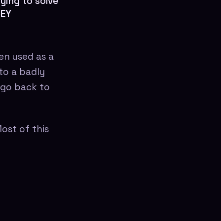
ying to solve
SEY
een used as a
to a badly
o go back to
ost of this