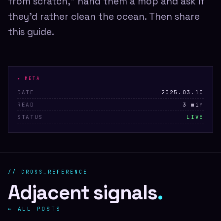
from scratch," hand them a mop and ask if
they'd rather clean the ocean. Then share
this guide.
▸ META
DATE
2025.03.10
READ
3 min
STATUS
LIVE
// CROSS_REFERENCE
Adjacent signals
.
← ALL POSTS