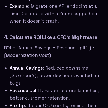
Example
: Migrate one API endpoint at a
time. Celebrate with a Zoom happy hour
when it doesn't crash.
4. Calculate ROI Like a CFO's Nightmare
ROI = (Annual Savings + Revenue Uplift) /
(Modernization Cost)
Annual Savings
: Reduced downtime
($5k/hour?), fewer dev hours wasted on
bugs.
Revenue Uplift
: Faster feature launches,
better customer retention.
Pro Tip
: If your CFO scoffs, remind them