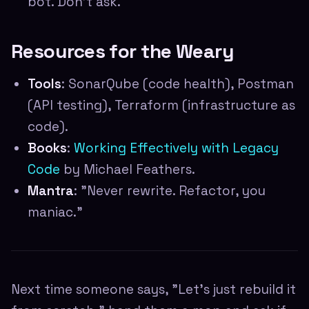
bot. Don't ask.
Resources for the Weary
Tools
: SonarQube (code health), Postman
(API testing), Terraform (infrastructure as
code).
Books
:
Working Effectively with Legacy
Code
by Michael Feathers.
Mantra
: "Never rewrite. Refactor, you
maniac."
Next time someone says, "Let's just rebuild it