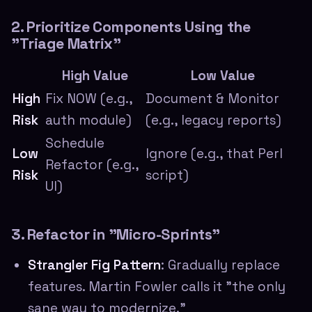
2. Prioritize Components Using the
"Triage Matrix"
High Value
Low Value
High
Fix NOW (e.g.,
Document & Monitor
Risk
auth module)
(e.g., legacy reports)
Schedule
Low
Ignore (e.g., that Perl
Refactor (e.g.,
Risk
script)
UI)
3. Refactor in "Micro-Sprints"
Strangler Fig Pattern
: Gradually replace
features. Martin Fowler calls it "the only
sane way to modernize."