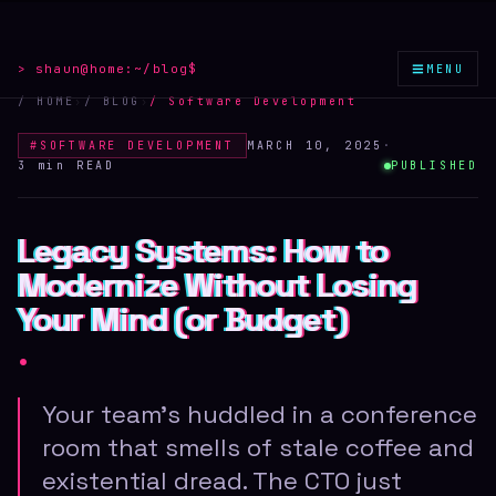
≡
> shaun@home:
~/blog
$
MENU
/ HOME
›
/ BLOG
›
/
Software Development
#
SOFTWARE DEVELOPMENT
MARCH 10, 2025
·
3 min
READ
PUBLISHED
Legacy Systems: How to
Legacy Systems: How to
Legacy Systems: How to
Modernize Without Losing
Modernize Without Losing
Modernize Without Losing
Your Mind (or Budget)
Your Mind (or Budget)
Your Mind (or Budget)
.
Your team's huddled in a conference
room that smells of stale coffee and
existential dread. The CTO just