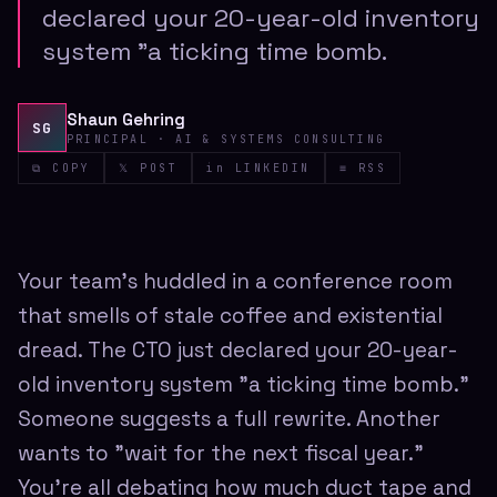
declared your 20-year-old inventory
system "a ticking time bomb.
Shaun Gehring
SG
PRINCIPAL · AI & SYSTEMS CONSULTING
⧉ COPY
𝕏 POST
in LINKEDIN
≡ RSS
Your team's huddled in a conference room
that smells of stale coffee and existential
dread. The CTO just declared your 20-year-
old inventory system "a ticking time bomb."
Someone suggests a full rewrite. Another
wants to "wait for the next fiscal year."
You're all debating how much duct tape and