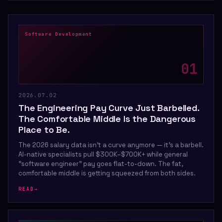
Software Development
0
1
2026.07.02
The Engineering Pay Curve Just Barbelled.
The Comfortable Middle Is the Dangerous
Place to Be.
The 2026 salary data isn't a curve anymore — it's a barbell.
AI-native specialists pull $300K–$700K+ while general
"software engineer" pay goes flat-to-down. The fat,
comfortable middle is getting squeezed from both sides.
READ
→