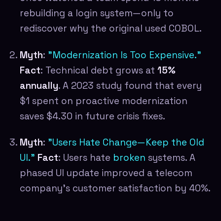
rebuilding a login system—only to
rediscover why the original used COBOL.
Myth
:
"Modernization Is Too Expensive."
Fact
: Technical debt grows at
15%
annually
. A 2023 study found that every
$1 spent on proactive modernization
saves $4.30 in future crisis fixes.
Myth
:
"Users Hate Change—Keep the Old
UI."
Fact
: Users hate
broken
systems. A
phased UI update improved a telecom
company's customer satisfaction by 40%.