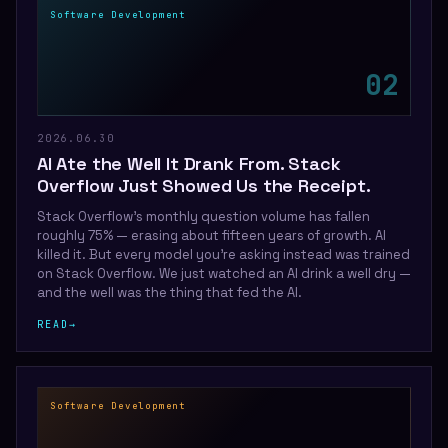
Software Development
0
2
2026.06.30
AI Ate the Well It Drank From. Stack
Overflow Just Showed Us the Receipt.
Stack Overflow's monthly question volume has fallen
roughly 75% — erasing about fifteen years of growth. AI
killed it. But every model you're asking instead was trained
on Stack Overflow. We just watched an AI drink a well dry —
and the well was the thing that fed the AI.
READ
→
Software Development