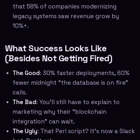
that 58% of companies modernizing
legacy systems saw revenue grow by
10%+.
What Success Looks Like
(Besides Not Getting Fired)
The Good
: 30% faster deployments, 60%
fewer midnight "the database is on fire"
calls.
The Bad
: You'll still have to explain to
marketing why their "blockchain
integration" can wait.
The Ugly
: That Perl script? It's now a Slack