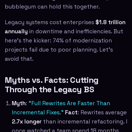
bubblegum can hold this together.
Legacy systems cost enterprises
$1.8 trillion
annually
in downtime and inefficiencies. But
here's the kicker: 74% of modernization
projects fail due to poor planning. Let's
avoid that.
Myths vs. Facts: Cutting
Through the Legacy BS
Myth
:
"Full Rewrites Are Faster Than
Incremental Fixes."
Fact
: Rewrites average
2.7x longer
than incremental refactoring. I
once watched a team spend 18 months