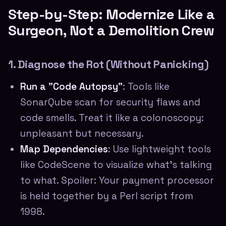
Step-by-Step: Modernize Like a
Surgeon, Not a Demolition Crew
1. Diagnose the Rot (Without Panicking)
Run a "Code Autopsy"
: Tools like
SonarQube scan for security flaws and
code smells. Treat it like a colonoscopy:
unpleasant but necessary.
Map Dependencies
: Use lightweight tools
like CodeScene to visualize what's talking
to what. Spoiler: Your payment processor
is held together by a Perl script from
1998.