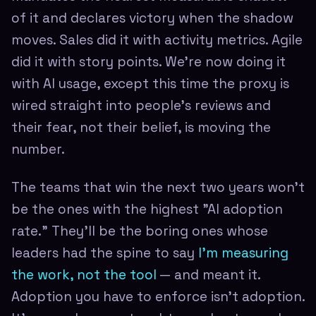
of it and declares victory when the shadow
moves. Sales did it with activity metrics. Agile
did it with story points. We're now doing it
with AI usage, except this time the proxy is
wired straight into people's reviews and
their fear, not their belief, is moving the
number.
The teams that win the next two years won't
be the ones with the highest "AI adoption
rate." They'll be the boring ones whose
leaders had the spine to say
I'm measuring
the work, not the tool
— and meant it.
Adoption you have to enforce isn't adoption.