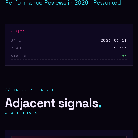
Performance Reviews in 2026 | Reworked
▸ META
DATE
2026.06.11
READ
5 min
STATUS
LIVE
// CROSS_REFERENCE
Adjacent signals
.
← ALL POSTS