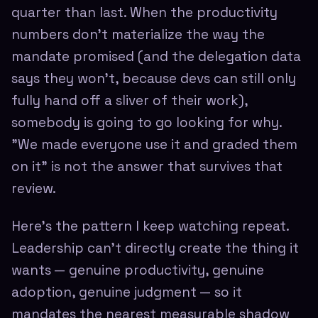
quarter than last. When the productivity
numbers don't materialize the way the
mandate promised (and the delegation data
says they won't, because devs can still only
fully hand off a sliver of their work),
somebody is going to go looking for why.
"We made everyone use it and graded them
on it" is not the answer that survives that
review.
Here's the pattern I keep watching repeat.
Leadership can't directly create the thing it
wants — genuine productivity, genuine
adoption, genuine judgment — so it
mandates the nearest measurable shadow