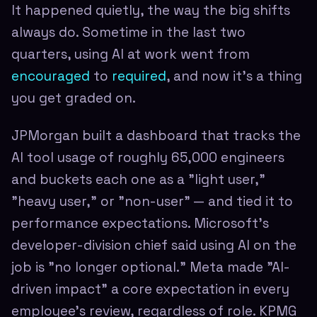
It happened quietly, the way the big shifts
always do. Sometime in the last two
quarters, using AI at work went from
encouraged
to
required
, and now it's a thing
you get graded on.
JPMorgan built a dashboard that tracks the
AI tool usage of roughly 65,000 engineers
and buckets each one as a "light user,"
"heavy user," or "non-user" — and tied it to
performance expectations. Microsoft's
developer-division chief said using AI on the
job is "no longer optional." Meta made "AI-
driven impact" a core expectation in every
employee's review, regardless of role. KPMG