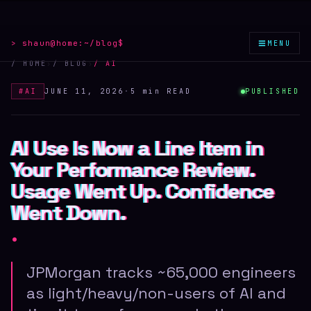
≡
> shaun@home:
~/blog
$
MENU
/ HOME
›
/ BLOG
›
/
AI
#
AI
JUNE 11, 2026
·
5 min
READ
PUBLISHED
AI Use Is Now a Line Item in
AI Use Is Now a Line Item in
AI Use Is Now a Line Item in
Your Performance Review.
Your Performance Review.
Your Performance Review.
Usage Went Up. Confidence
Usage Went Up. Confidence
Usage Went Up. Confidence
Went Down.
Went Down.
Went Down.
.
JPMorgan tracks ~65,000 engineers
as light/heavy/non-users of AI and