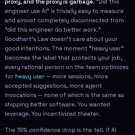
proxy, and the proxy is garbage.
"Did this
engineer use AI" is trivially easy to measure
and almost completely disconnected from
"did this engineer do better work."
Goodhart's Law doesn't care about your
good intentions. The moment "heavy user"
becomes the label that protects your job,
every rational person on the team optimizes
for
heavy user
— more sessions, more
accepted suggestions, more agent
invocations — none of which is the same as
shipping better software. You wanted
leverage. You incentivized theater.
The 18% confidence drop is the tell. If AI