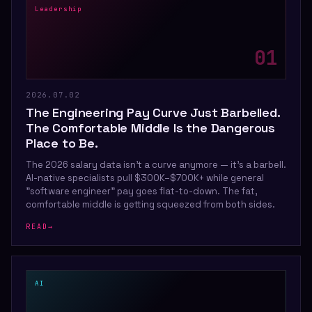
Leadership
0
1
2026.07.02
The Engineering Pay Curve Just Barbelled.
The Comfortable Middle Is the Dangerous
Place to Be.
The 2026 salary data isn't a curve anymore — it's a barbell.
AI-native specialists pull $300K–$700K+ while general
"software engineer" pay goes flat-to-down. The fat,
comfortable middle is getting squeezed from both sides.
READ
→
AI