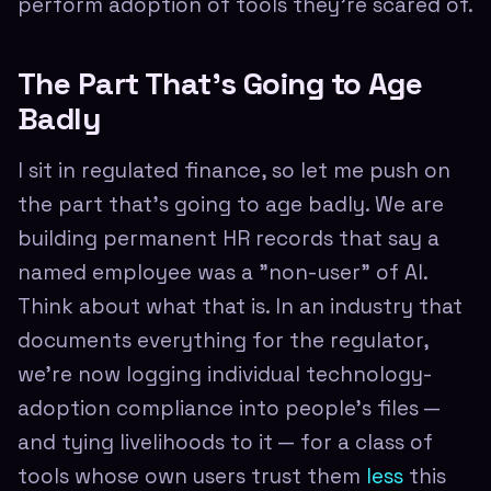
perform adoption of tools they're scared of.
The Part That's Going to Age
Badly
I sit in regulated finance, so let me push on
the part that's going to age badly. We are
building permanent HR records that say a
named employee was a "non-user" of AI.
Think about what that is. In an industry that
documents everything for the regulator,
we're now logging individual technology-
adoption compliance into people's files —
and tying livelihoods to it — for a class of
tools whose own users trust them
less
this