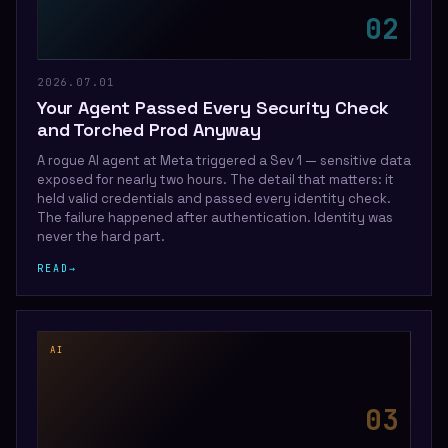
0
2
2026.07.01
Your Agent Passed Every Security Check
and Torched Prod Anyway
A rogue AI agent at Meta triggered a Sev 1 — sensitive data
exposed for nearly two hours. The detail that matters: it
held valid credentials and passed every identity check.
The failure happened after authentication. Identity was
never the hard part.
READ
→
AI
0
3