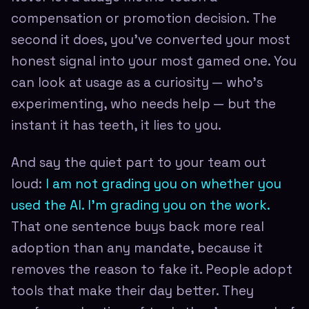
compensation or promotion decision. The
second it does, you've converted your most
honest signal into your most gamed one. You
can look at usage as a curiosity — who's
experimenting, who needs help — but the
instant it has teeth, it lies to you.
And say the quiet part to your team out
loud:
I am not grading you on whether you
used the AI. I'm grading you on the work.
That one sentence buys back more real
adoption than any mandate, because it
removes the reason to fake it. People adopt
tools that make their day better. They