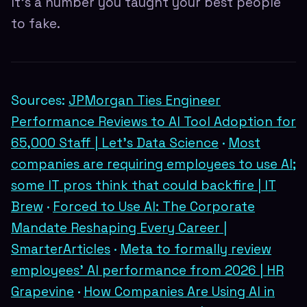
It's a number you taught your best people
to fake.
Sources:
JPMorgan Ties Engineer
Performance Reviews to AI Tool Adoption for
65,000 Staff | Let's Data Science
·
Most
companies are requiring employees to use AI;
some IT pros think that could backfire | IT
Brew
·
Forced to Use AI: The Corporate
Mandate Reshaping Every Career |
SmarterArticles
·
Meta to formally review
employees' AI performance from 2026 | HR
Grapevine
·
How Companies Are Using AI in