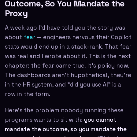
Outcome, So You Mandate the
Proxy
A week ago I'd have told you the story was
about
fear
— engineers nervous their Copilot
stats would end up in a stack-rank. That fear
was real and I wrote about it. This is the next
chapter: the fear came true. It's policy now.
The dashboards aren't hypothetical, they're
in the HR system, and "did you use AI" is a
row in the form.
Here's the problem nobody running these
programs wants to sit with:
you cannot
mandate the outcome, so you mandate the