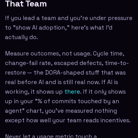
That Team
If you lead a team and you're under pressure
to "show AI adoption," here's what I'd
actually do.
Measure outcomes, not usage. Cycle time,
change-fail rate, escaped defects, time-to-
restore — the DORA-shaped stuff that was
real before AI and is still real now. If AI is
working, it shows up
there
. If it only shows
up in your "% of commits touched by an
agent" chart, you've measured nothing
except how well your team reads incentives.
Never let a usage metric touch a