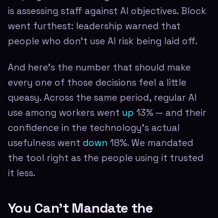
is assessing staff against AI objectives. Block
went furthest: leadership warned that
people who don't use AI risk being laid off.
And here's the number that should make
every one of those decisions feel a little
queasy. Across the same period, regular AI
use among workers went
up
13% — and their
confidence in the technology's actual
usefulness went
down
18%. We mandated
the tool right as the people using it trusted
it less.
You Can't Mandate the