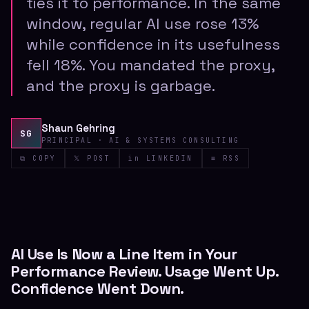
ties it to performance. In the same
window, regular AI use rose 13%
while confidence in its usefulness
fell 18%. You mandated the proxy,
and the proxy is garbage.
Shaun Gehring
SG
PRINCIPAL · AI & SYSTEMS CONSULTING
⧉ COPY
𝕏 POST
in LINKEDIN
≡ RSS
AI Use Is Now a Line Item in Your
Performance Review. Usage Went Up.
Confidence Went Down.