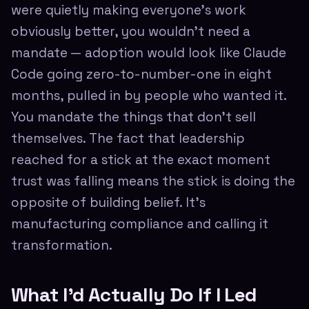
were quietly making everyone's work
obviously better, you wouldn't need a
mandate — adoption would look like Claude
Code going zero-to-number-one in eight
months, pulled in by people who wanted it.
You mandate the things that don't sell
themselves. The fact that leadership
reached for a stick at the exact moment
trust was falling means the stick is doing the
opposite of building belief. It's
manufacturing compliance and calling it
transformation.
What I'd Actually Do If I Led